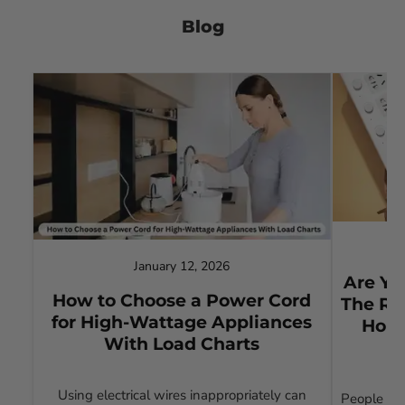
Blog
January 12, 2026
Are Yo
How to Choose a Power Cord
The Ri
for High-Wattage Appliances
Home
With Load Charts
Using electrical wires inappropriately can
People wh