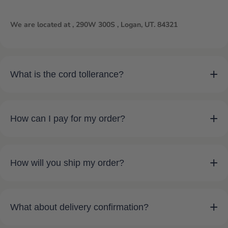
We are located at , 290W 300S , Logan, UT. 84321
+
What is the cord tollerance?
+
How can I pay for my order?
+
How will you ship my order?
+
What about delivery confirmation?