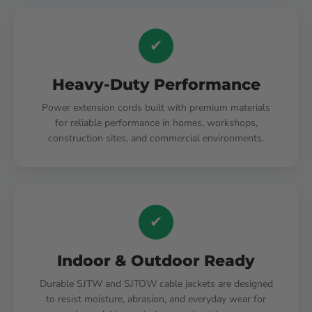
✔
Heavy-Duty Performance
Power extension cords built with premium materials
for reliable performance in homes, workshops,
construction sites, and commercial environments.
✔
Indoor & Outdoor Ready
Durable SJTW and SJTOW cable jackets are designed
to resist moisture, abrasion, and everyday wear for