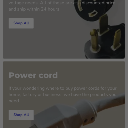
voltage needs. All of these are at a discounted price
and ship within 24 hours.
Shop All
Power cord
If your wondering where to buy power cords for your
home, factory or business, we have the products you
need.
Shop All