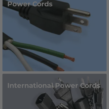
Power Cords
International Power Cords