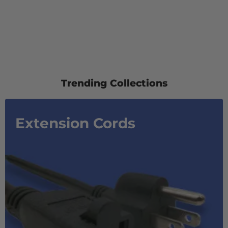
Trending Collections
Extension Cords