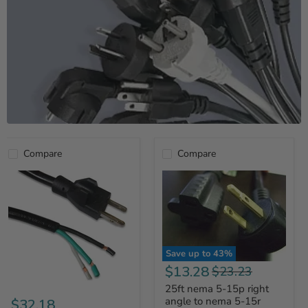
Compare
Compare
Save up to
43
%
Current
$13.28
Original
$23.23
price
price
25ft nema 5-15p right
angle to nema 5-15r
$32.18