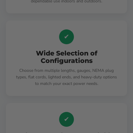
dependable use indoors and outdoors.
✔
Wide Selection of
Configurations
Choose from multiple lengths, gauges, NEMA plug
types, flat cords, lighted ends, and heavy-duty options
to match your exact power needs.
✔