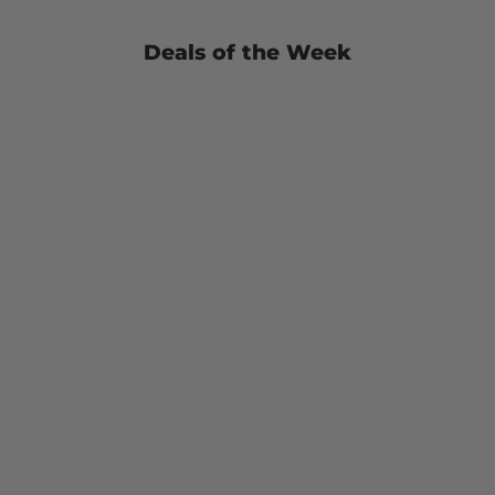
Deals of the Week