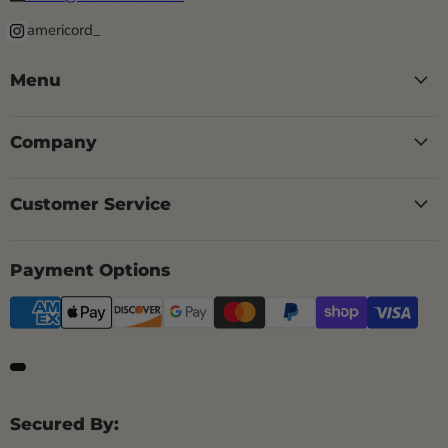
americord_
Menu
Company
Customer Service
Payment Options
Secured By: