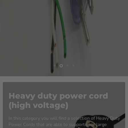
Slide
Slide
Slide
Slide
1
3
4
2
Heavy duty power cord
(high voltage)
In this category you will find a selection of Heavy Duty
Power Cords that are able to support your large