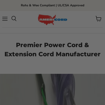
Rohs & Wee Compliant | UL/CSA Approved
Menu
View
cart
Premier Power Cord &
Extension Cord Manufacturer