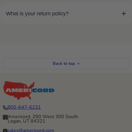
+
What is your return policy?
Back to top
800-647-6231
Americord, 290 West 300 South
Logan, UT 84321
sales@americord.com