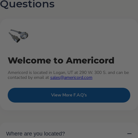
Questions
Welcome to Americord
Americord is located in Logan, UT at 290 W. 300 S. and can be
contacted by email at
sales@americord.com
View More F.A.Q's
−
Where are you located?