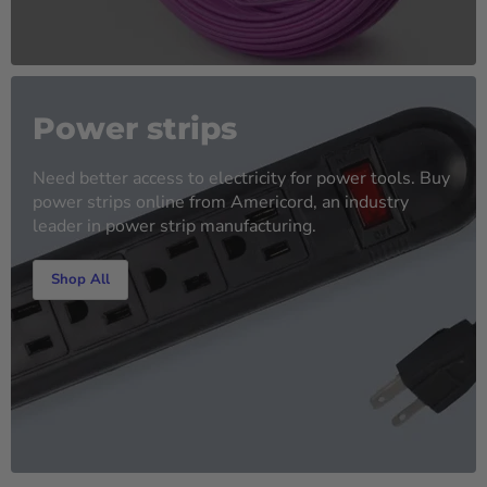
Power strips
Need better access to electricity for power tools. Buy
power strips online from Americord, an industry
leader in power strip manufacturing.
Shop All