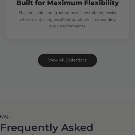
Built for Maximum Flexibility
Flexible cable construction makes installation easier
while maintaining excellent durability in demanding
work environments.
View All Collections
FAQs
Frequently Asked