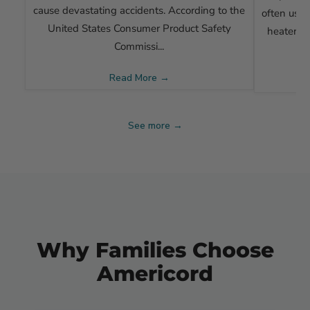
cause devastating accidents. According to the
often use 
United States Consumer Product Safety
heaters, 
Commissi...
Read More →
See more →
Why Families Choose
Americord