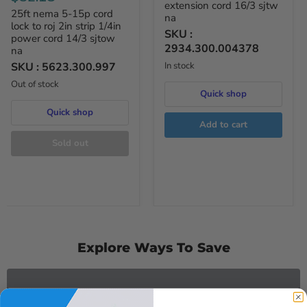
extension cord 16/3 sjtw
25ft nema 5-15p cord
na
lock to roj 2in strip 1/4in
SKU :
power cord 14/3 sjtow
2934.300.004378
na
SKU :
5623.300.997
In stock
Out of stock
Quick shop
Quick shop
Add to cart
Sold out
Explore Ways To Save