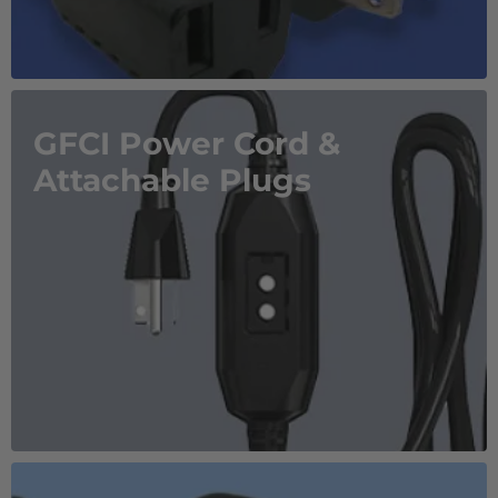
GFCI Power Cord &
Attachable Plugs