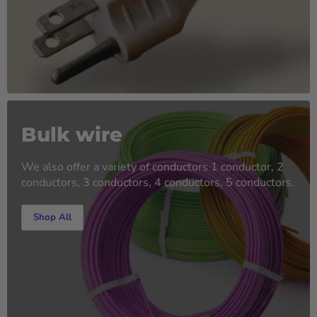
Bulk wire
We also offer a variety of conductors 1 conductor, 2
conductors, 3 conductors, 4 conductors, 5 conductors.
Shop All