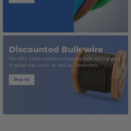
Discounted Bulk wire
We offer a vast selection of quality bulk wire ranging
in gauge size, color, as well as, conductors.
Shop All