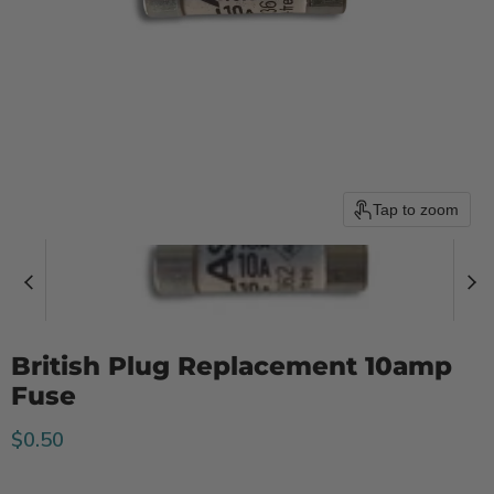
Tap to zoom
British Plug Replacement 10amp
Fuse
Current price
$0.50