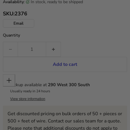
in stock, ready to be shipped
Availability:
SKU:
2376
Email
Quantity
Add to cart
Pickup available at
290 West 300 South
Usually ready in 24 hours
View store information
Get discounted pricing on bulk orders of 50 + pieces or
500 + feet of wire. Contact our sales team for a quote.
Please note that additional discounts do not apply to