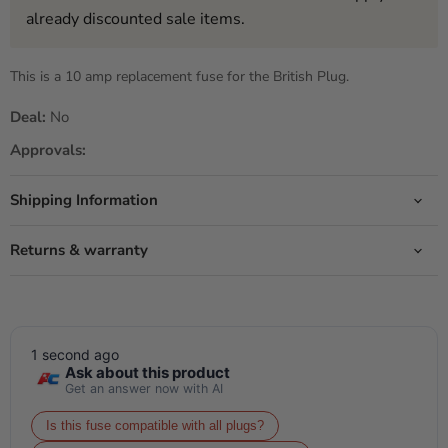
already discounted sale items.
This is a 10 amp replacement fuse for the British Plug.
Deal:
No
Approvals:
Shipping Information
Returns & warranty
1 second ago
Ask about this product
Get an answer now with AI
Is this fuse compatible with all plugs?