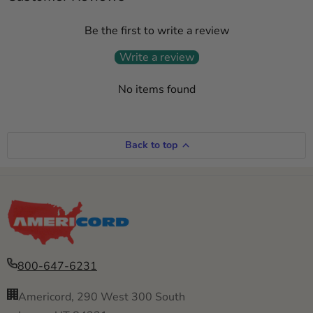
Be the first to write a review
Write a review
No items found
Back to top
800-647-6231
Americord, 290 West 300 South