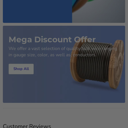
Mega Discount Offer
We offer a vast selection of quality bulk wire ranging
in gauge size, color, as well as, conductors.
Shop All
Customer Reviews