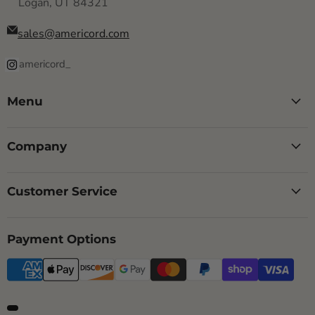
Logan, UT 84321
sales@americord.com
americord_
Menu
Company
Customer Service
Payment Options