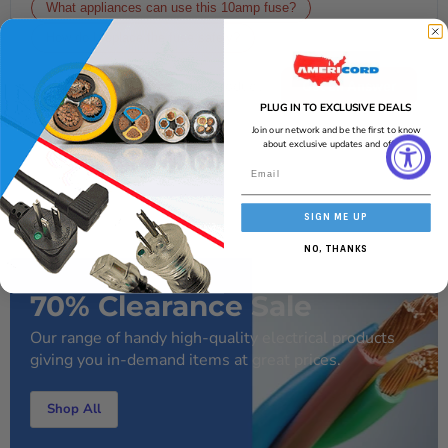
What appliances can use this 10amp fuse?
How do I replace the fuse safely?
Get an Answer
PLUG IN TO EXCLUSIVE DEALS
AI-generated from the text of manufacturer documentation. To verify or
Join our network and be the first to know
get additional information, please contact Americord customer service.
about exclusive updates and offers!
SIGN ME UP
NO, THANKS
70% Clearance Sale
Our range of handy high-quality electrical products
giving you in-demand items at great prices.
Shop All