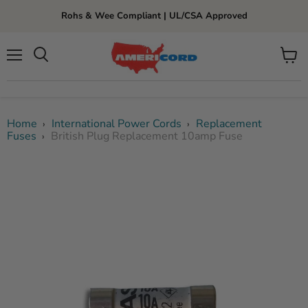
Rohs & Wee Compliant | UL/CSA Approved
Menu
View
cart
Home
International Power Cords
Replacement
›
›
Fuses
British Plug Replacement 10amp Fuse
›