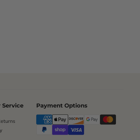
 Service
Payment Options
Returns
y