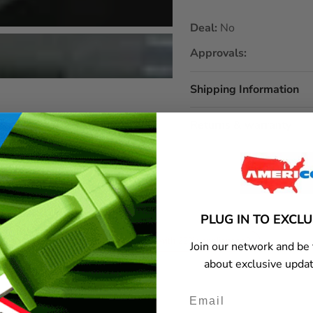
Deal:
No
Approvals:
Shipping Information
Returns & warranty
PLUG IN TO EXCL
ximum load capacity?
Does it work with 220V appliances?
Join our network and be 
about exclusive updat
y or get additional information, please contact Americord customer service.