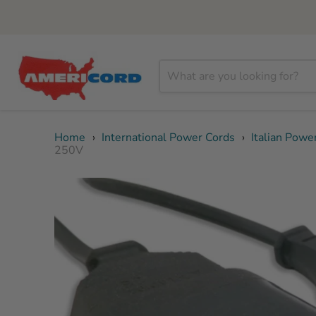
Home
›
International Power Cords
›
Italian Powe
250V