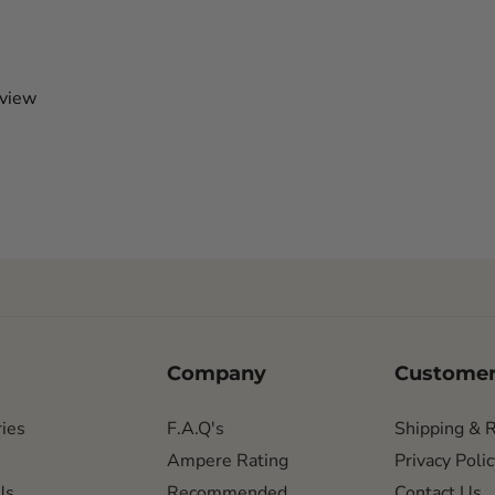
eview
Company
Customer
ies
F.A.Q's
Shipping & 
Ampere Rating
Privacy Polic
Us
Recommended
Contact Us