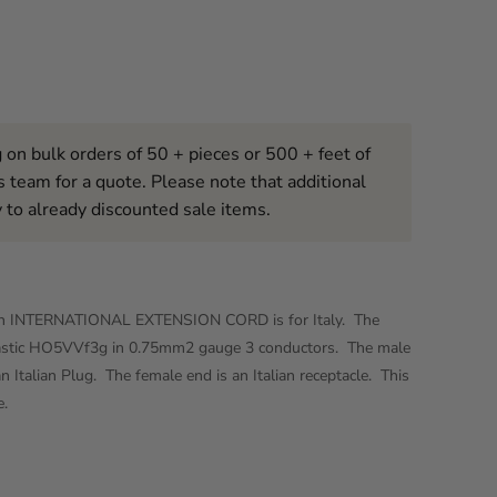
 on bulk orders of 50 + pieces or 500 + feet of
s team for a quote. Please note that additional
 to already discounted sale items.
t2in INTERNATIONAL EXTENSION CORD is for Italy. The
lastic HO5VVf3g in 0.75mm2 gauge 3 conductors. The male
n Italian Plug. The female end is an Italian receptacle. This
e.
Click to expand