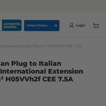
Country
Login
United States
View
cart
ational Extension Cord .75mm² H05VVh2f CEE 7.5A
ian Plug to Italian
International Extension
² H05VVh2f CEE 7.5A