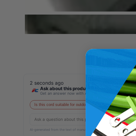
2 seconds ago
Ask about this product
Get an answer now with AI
Is this cord suitable for outdoor use?
What is the ma
AI-generated from the text of manufacturer documentation. To verif