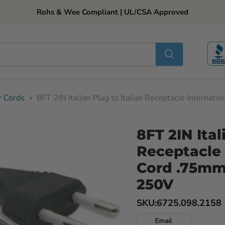
Rohs & Wee Compliant | UL/CSA Approved
r Cords
›
8FT 2IN Italian Plug to Italian Receptacle Intern
8FT 2IN Ital
Receptacle 
Cord .75mm
250V
SKU:
6725.098.2158
Email