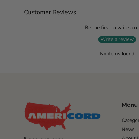
Customer Reviews
Be the first to write a r
Write a review
No items found
Menu
Categor
News
About 