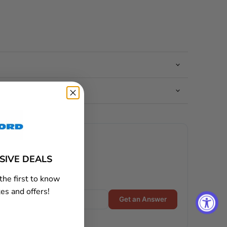
USIVE DEALS
the first to know
es and offers!
Get an Answer