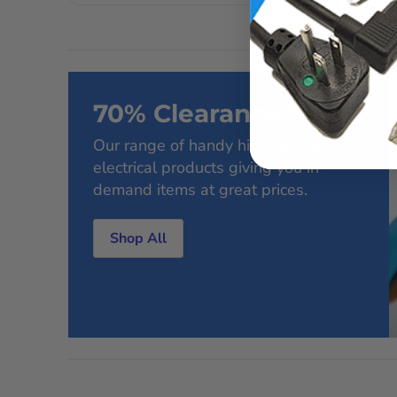
70% Clearance Sale
Our range of handy high-quality
electrical products giving you in-
demand items at great prices.
Shop All