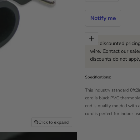
Notify me
Get discounted pricing
wire. Contact our sale
discounts do not apply
Specifications:
This industry standard 8f
cord is black PVC thermop
end is quality molded with a
cord is perfect for indoor us
Click to expand