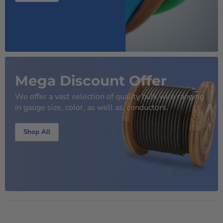
Mega Discount Offer
We offer a vast selection of quality bulk wire ranging
in gauge size, color, as well as, conductors.
Shop All