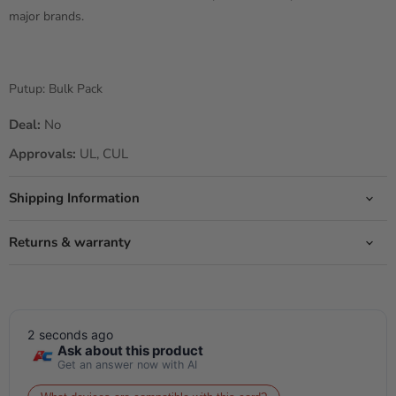
major brands.
Putup: Bulk Pack
Deal:
No
Approvals:
UL, CUL
Shipping Information
Returns & warranty
2 seconds ago
Ask about this product
Get an answer now with AI