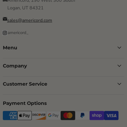
Americord, 290 West 300 South
Logan, UT 84321
sales@americord.com
americord_
Menu
Company
Customer Service
Payment Options