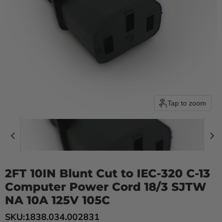
Tap to zoom
2FT 10IN Blunt Cut to IEC-320 C-13
Computer Power Cord 18/3 SJTW
NA 10A 125V 105C
SKU:
1838.034.002831