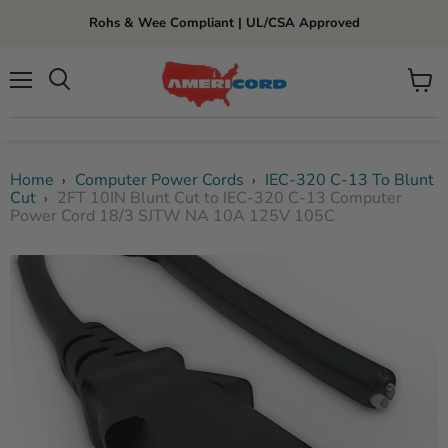
Rohs & Wee Compliant | UL/CSA Approved
Menu
View
cart
Home
Computer Power Cords
IEC-320 C-13 To Blunt
›
›
Cut
2FT 10IN Blunt Cut to IEC-320 C-13 Computer
›
Power Cord 18/3 SJTW NA 10A 125V 105C