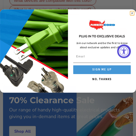
What devices are compatible with this cord?
What is the maximum voltage for this cord?
Is this cord suitable for outdoor use?
Get an Answer
PLUG IN TO EXCLUSIVE DEALS
Join our network and be the first to know
AI-generated from the text of manufacturer documentation. To verify or
get additional information, please contact Americord customer service.
about exclusive updates and offers!
SIGN ME UP
NO, THANKS
70% Clearance Sale
Our range of handy high-quality electrical products
giving you in-demand items at great prices.
Shop All