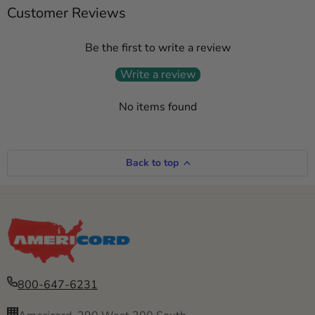
Customer Reviews
Be the first to write a review
Write a review
No items found
Back to top
800-647-6231