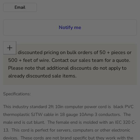
Email
Notify me
Get discounted pricing on bulk orders of 50 + pieces or
500 + feet of wire. Contact our sales team for a quote.
Please note that additional discounts do not apply to
already discounted sale items.
Specifications:
This industry standard 2ft 10in computer power cord is black PVC
thermoplastic SJTW cable in 18 gauge 10Amp 3 conductors. The
male end is cut blunt. The female end is molded with an IEC 320 C-
13. This cord is perfect for servers, computers or other electronic
devices. These cords are not brand specific but they work with the