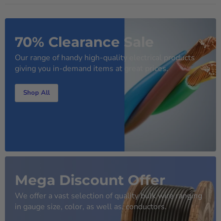
70% Clearance Sale
Our range of handy high-quality electrical products
giving you in-demand items at great prices.
Shop All
Mega Discount Offer
We offer a vast selection of quality bulk wire ranging
in gauge size, color, as well as, conductors.