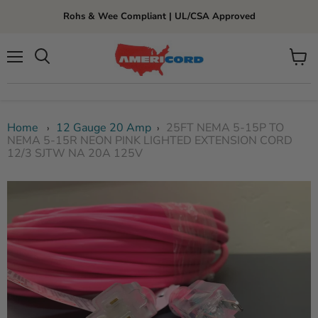
Rohs & Wee Compliant | UL/CSA Approved
Menu
View
cart
Home
12 Gauge 20 Amp
25FT NEMA 5-15P TO
›
›
NEMA 5-15R NEON PINK LIGHTED EXTENSION CORD
12/3 SJTW NA 20A 125V