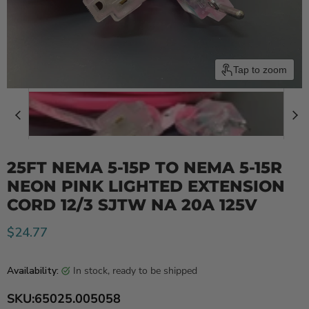
Tap to zoom
25FT NEMA 5-15P TO NEMA 5-15R
NEON PINK LIGHTED EXTENSION
CORD 12/3 SJTW NA 20A 125V
Current price
$24.77
in stock, ready to be shipped
Availability:
SKU:
65025.005058