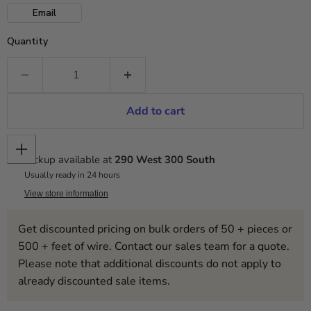
Email
Quantity
Add to cart
Pickup available at
290 West 300 South
Usually ready in 24 hours
View store information
Get discounted pricing on bulk orders of 50 + pieces or
500 + feet of wire. Contact our sales team for a quote.
Please note that additional discounts do not apply to
already discounted sale items.