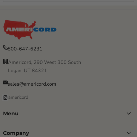
800-647-6231
Americord, 290 West 300 South
Logan, UT 84321
sales@americord.com
americord_
Menu
Company