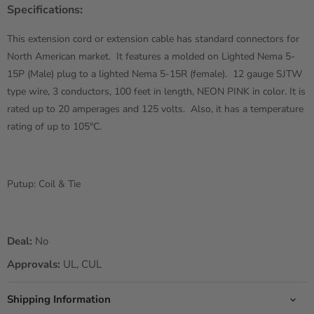
Specifications:
This extension cord or extension cable has standard connectors for
North American market. It features a molded on Lighted Nema 5-
15P (Male) plug to a lighted Nema 5-15R (female). 12 gauge SJTW
type wire, 3 conductors, 100 feet in length, NEON PINK in color. It is
rated up to 20 amperages and 125 volts. Also, it has a temperature
rating of up to 105°C.
Putup: Coil & Tie
Deal:
No
Approvals:
UL, CUL
Shipping Information