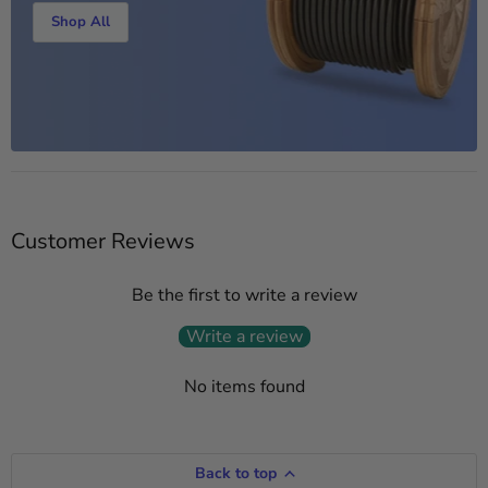
Shop All
Customer Reviews
Be the first to write a review
Write a review
No items found
Back to top