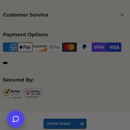
Customer Service
Payment Options
Secured By:
Country
United States