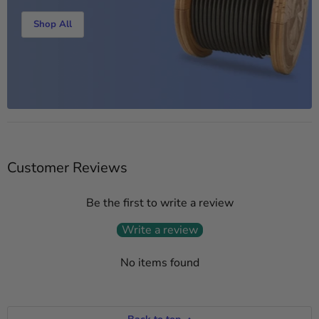
Shop All
Customer Reviews
Be the first to write a review
Write a review
No items found