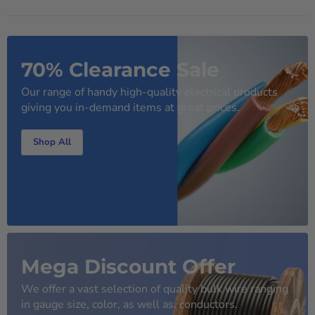
70% Clearance Sale
Our range of handy high-quality electrical products
giving you in-demand items at great prices.
Shop All
Mega Discount Offer
We offer a vast selection of quality bulk wire ranging
in gauge size, color, as well as, conductors.