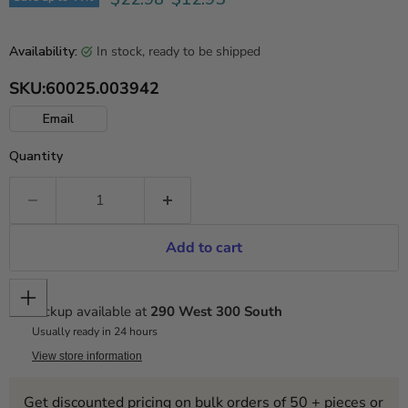
in stock, ready to be shipped
Availability:
SKU:
60025.003942
Email
Quantity
Add to cart
Pickup available at
290 West 300 South
Usually ready in 24 hours
View store information
Get discounted pricing on bulk orders of 50 + pieces or