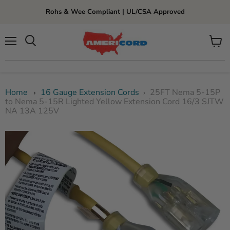
Rohs & Wee Compliant | UL/CSA Approved
Menu
View
cart
Home
16 Gauge Extension Cords
25FT Nema 5-15P
›
›
to Nema 5-15R Lighted Yellow Extension Cord 16/3 SJTW
NA 13A 125V