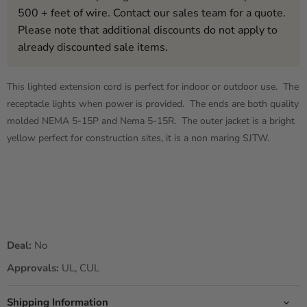
500 + feet of wire. Contact our sales team for a quote.
Please note that additional discounts do not apply to
already discounted sale items.
This lighted extension cord is perfect for indoor or outdoor use. The
receptacle lights when power is provided. The ends are both quality
molded NEMA 5-15P and Nema 5-15R. The outer jacket is a bright
yellow perfect for construction sites, it is a non maring SJTW.
Deal:
No
Approvals:
UL, CUL
Shipping Information