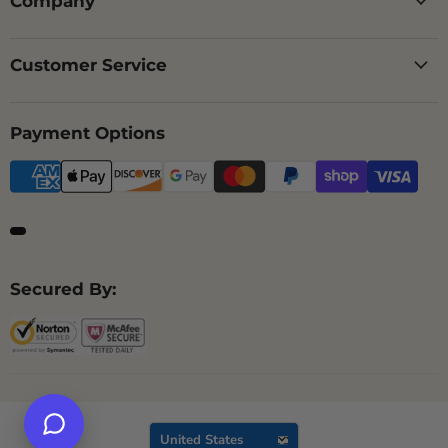
Company
Customer Service
Payment Options
Secured By:
Country
United States