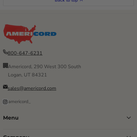
Back to top
800-647-6231
Americord, 290 West 300 South
Logan, UT 84321
sales@americord.com
americord_
Menu