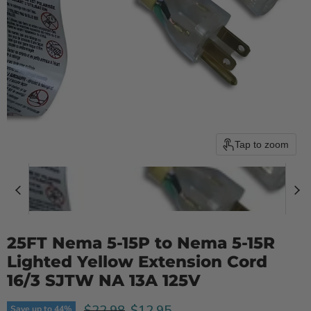
Tap to zoom
25FT Nema 5-15P to Nema 5-15R
Lighted Yellow Extension Cord
16/3 SJTW NA 13A 125V
Original price
Current price
$12.95
$22.98
Save up to
44
%