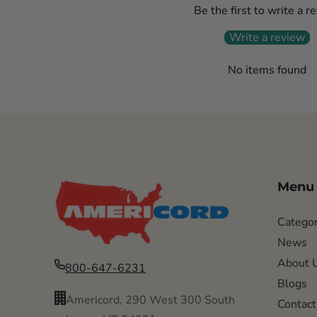
Be the first to write a r
Write a review
No items found
Menu
Categor
News
About 
800-647-6231
Blogs
Americord, 290 West 300 South
Contact