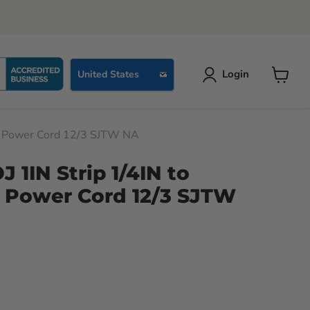
Country
Login
United States
View
cart
R Power Cord 12/3 SJTW NA
 1IN Strip 1/4IN to
 Power Cord 12/3 SJTW