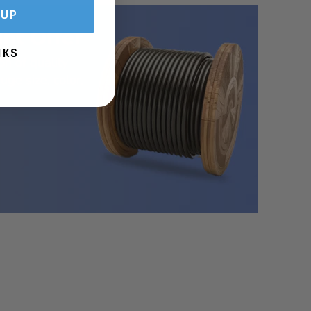
 UP
nt Offer
NKS
on of quality
uge size, color,