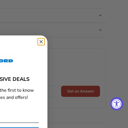
USIVE DEALS
the first to know
Get an Answer
es and offers!