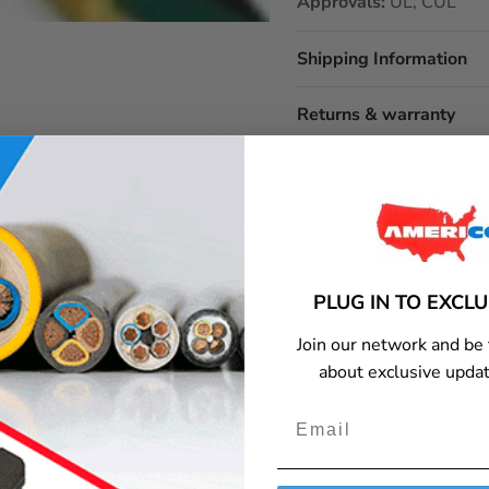
Approvals:
UL, CUL
Shipping Information
Returns & warranty
itable for outdoor use?
What is the maximum amperage for this cord?
PLUG IN TO EXCL
Join our network and be 
about exclusive updat
y or get additional information, please contact Americord customer service.