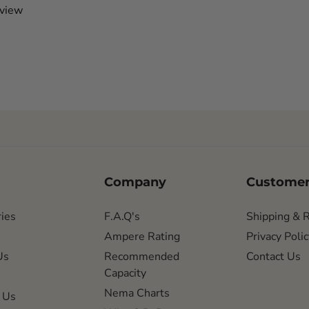
eview
Company
Customer
ies
F.A.Q's
Shipping & 
Ampere Rating
Privacy Polic
Us
Recommended
Contact Us
Capacity
Nema Charts
 Us