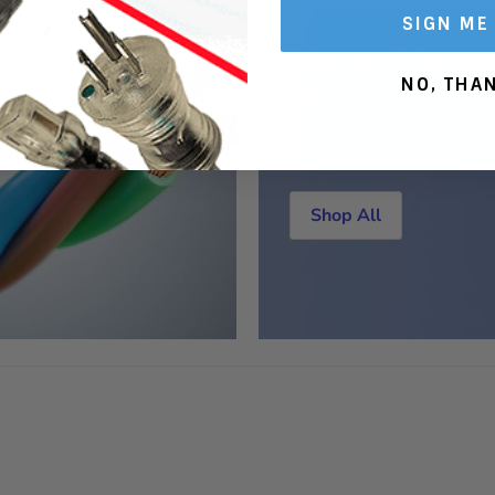
SIGN ME
Mega Discou
NO, THA
We offer a vast selecti
bulk wire ranging in ga
as well as, conductors.
Shop All