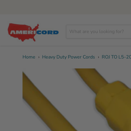
Home
›
Heavy Duty Power Cords
›
ROJ TO L5-2