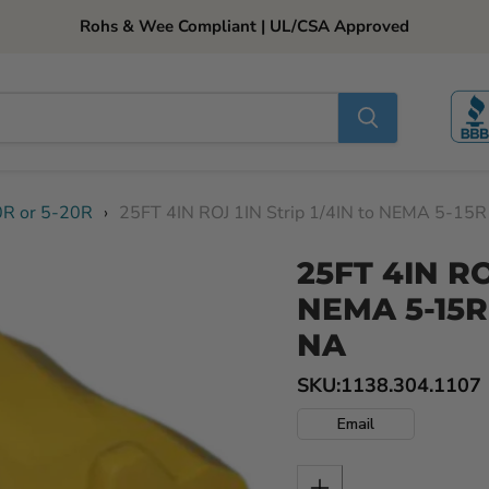
Rohs & Wee Compliant | UL/CSA Approved
0R or 5-20R
›
25FT 4IN ROJ 1IN Strip 1/4IN to NEMA 5-15
25FT 4IN ROJ
NEMA 5-15R
NA
SKU:
1138.304.1107
Email