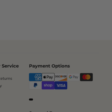
 Service
Payment Options
Returns
y