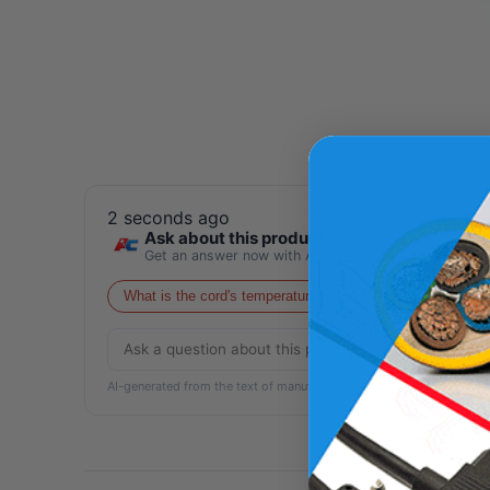
2 seconds ago
Ask about this product
Get an answer now with AI
What is the cord's temperature rating?
Is this cord su
AI-generated from the text of manufacturer documentation. To verif