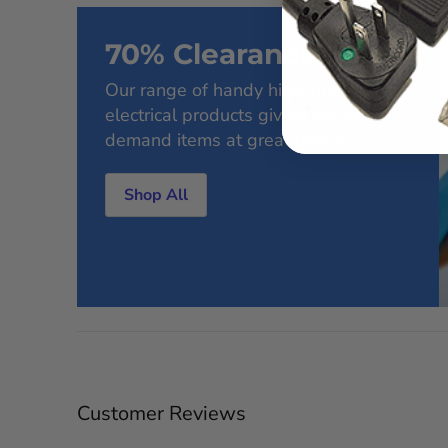
70% Clearance Sale
Our range of handy high-quality
electrical products giving you in-
demand items at great prices.
Shop All
Customer Reviews