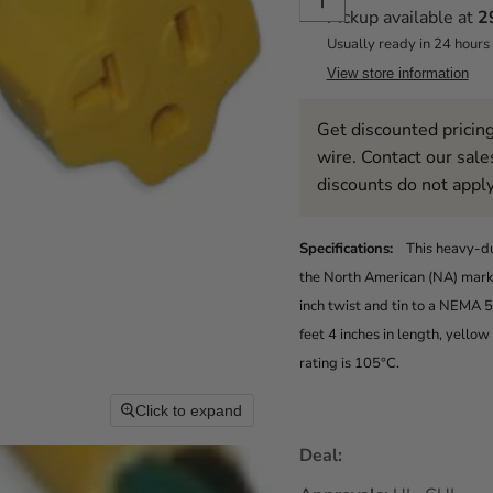
Pickup available at
2
Usually ready in 24 hours
View store information
Get discounted pricing
wire. Contact our sale
discounts do not apply
Specifications:
This heavy-d
the North American (NA) market
inch twist and tin to a NEMA
feet 4 inches in length, yello
rating is 105°C.
Click to expand
Deal: