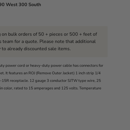
90 West 300 South
 on bulk orders of 50 + pieces or 500 + feet of
s team for a quote. Please note that additional
 to already discounted sale items.
uty power cord or heavy-duty power cable has connectors for
. It features an ROJ (Remove Outer Jacket) 1 inch strip 1/4
 5-15R receptacle. 12 gauge 3 conductor SJTW type wire, 25
w in color, rated to 15 amperages and 125 volts. Temperature