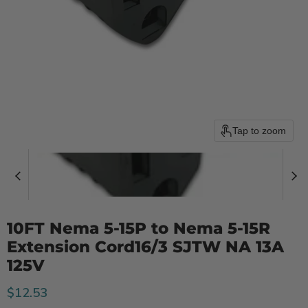
Tap to zoom
10FT Nema 5-15P to Nema 5-15R
Extension Cord16/3 SJTW NA 13A
125V
Current price
$12.53