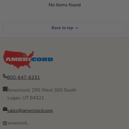
No items found
Back to top
800-647-6231
Americord, 290 West 300 South
Logan, UT 84321
sales@americord.com
americord_