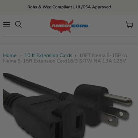
Rohs & Wee Compliant | UL/CSA Approved
Menu
View
cart
Home
10 ft Extension Cords
10FT Nema 5-15P to
›
›
Nema 5-15R Extension Cord16/3 SJTW NA 13A 125V