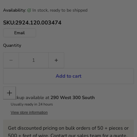
in stock, ready to be shipped
Availability:
SKU:
2924.120.003474
Email
Quantity
Add to cart
Pickup available at
290 West 300 South
Usually ready in 24 hours
View store information
Get discounted pricing on bulk orders of 50 + pieces or
500 + feet of wire. Contact our sales team for a quote.