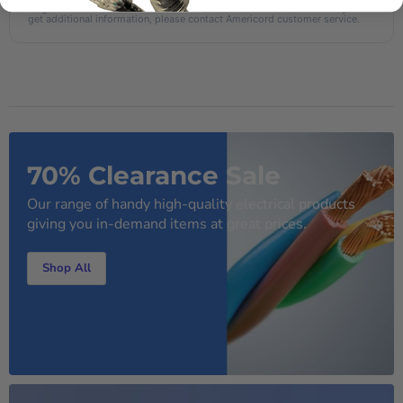
AI-generated from the text of manufacturer documentation. To verify or
get additional information, please contact Americord customer service.
70% Clearance Sale
Our range of handy high-quality electrical products
giving you in-demand items at great prices.
Shop All