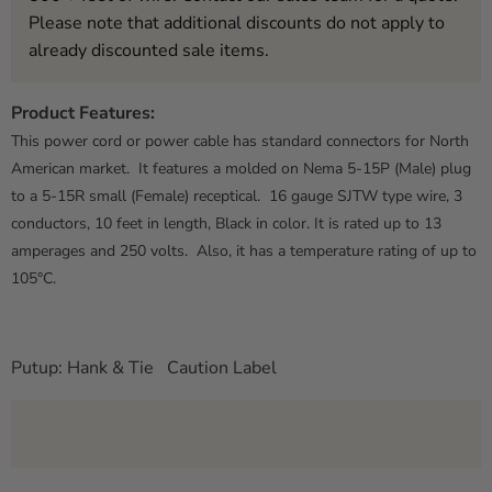
Please note that additional discounts do not apply to
already discounted sale items.
Product Features:
This power cord or power cable has standard connectors for North
American market. It features a molded on Nema 5-15P (Male) plug
to a 5-15R small (Female) receptical. 16 gauge SJTW type wire, 3
conductors, 10 feet in length, Black in color. It is rated up to 13
amperages and 250 volts. Also, it has a temperature rating of up to
105°C.
Putup: Hank & Tie Caution Label