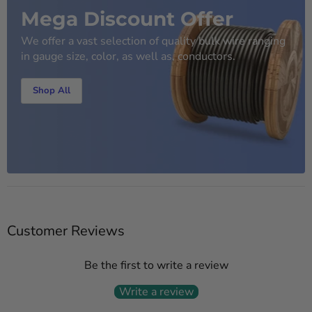
Mega Discount Offer
We offer a vast selection of quality bulk wire ranging
in gauge size, color, as well as, conductors.
Shop All
Customer Reviews
Be the first to write a review
Write a review