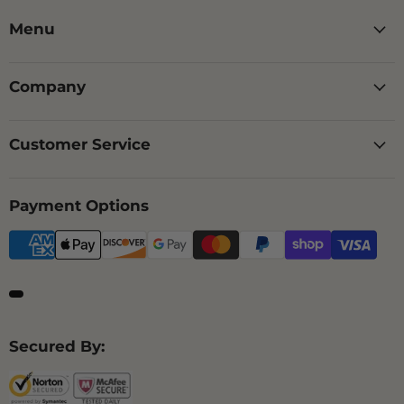
Menu
Company
Customer Service
Payment Options
Secured By: