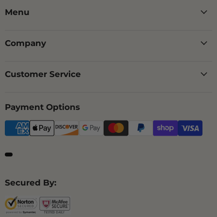
Menu
Company
Customer Service
Payment Options
Secured By: