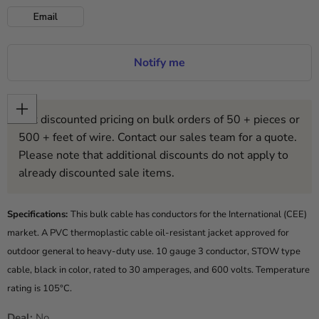
Email
Notify me
Get discounted pricing on bulk orders of 50 + pieces or
500 + feet of wire. Contact our sales team for a quote.
Please note that additional discounts do not apply to
already discounted sale items.
Specifications:
This bulk cable has conductors for the International (CEE)
market. A PVC thermoplastic cable oil-resistant jacket approved for
outdoor general to heavy-duty use. 10 gauge 3 conductor, STOW type
cable, black in color, rated to 30 amperages, and 600 volts. Temperature
rating is 105°C.
Deal:
No