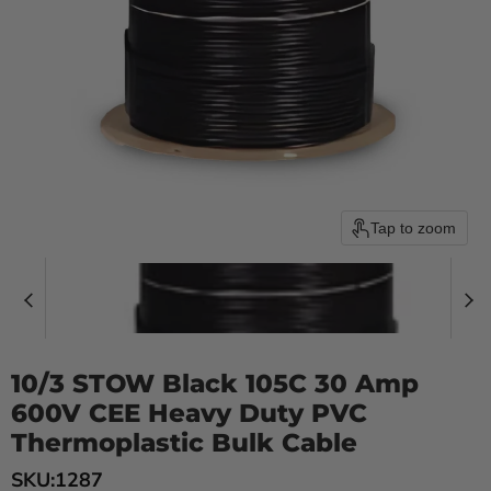
Tap to zoom
10/3 STOW Black 105C 30 Amp
600V CEE Heavy Duty PVC
Thermoplastic Bulk Cable
SKU:
1287