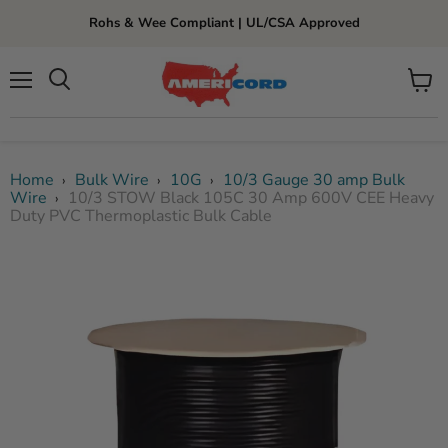
Rohs & Wee Compliant | UL/CSA Approved
Menu
View
cart
Home
Bulk Wire
10G
10/3 Gauge 30 amp Bulk
›
›
›
Wire
10/3 STOW Black 105C 30 Amp 600V CEE Heavy
›
Duty PVC Thermoplastic Bulk Cable