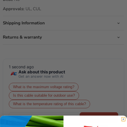
Approvals:
UL, CUL
Shipping Information
Returns & warranty
1 second ago
Ask about this product
Get an answer now with AI
What is the maximum voltage rating?
Is this cable suitable for outdoor use?
What is the temperature rating of this cable?
Get an Answer