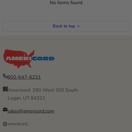
No items found
Back to top
800-647-6231
Americord, 290 West 300 South
Logan, UT 84321
sales@americord.com
americord_