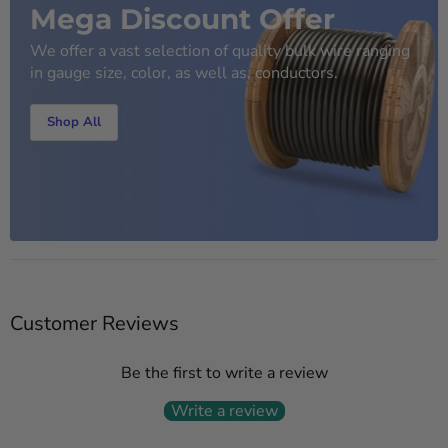
Mega Discount Offer
We offer a vast selection of quality bulk wire ranging
in gauge size, color, as well as, conductors.
Shop All
Customer Reviews
Be the first to write a review
Write a review