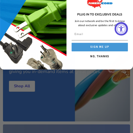
AI-generated from the text of manufacturer documentation. To verify or
get additional information, please contact Americord customer service.
PLUG IN TO EXCLUSIVE DEALS
Join our network and be the first to know
about exclusive updates and offers!
SIGN ME UP
70% Clearance Sale
NO, THANKS
Our range of handy high-quality electrical products
giving you in-demand items at great prices.
Shop All