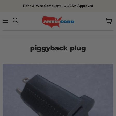
Rohs & Wee Compliant | UL/CSA Approved
Menu
View
cart
piggyback plug