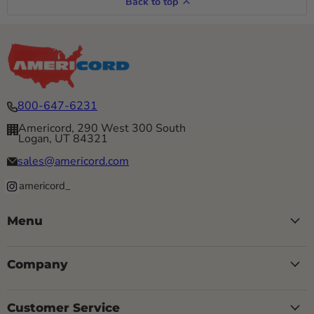
Back to top
800-647-6231
Americord, 290 West 300 South
Logan, UT 84321
sales@americord.com
americord_
Menu
Company
Customer Service