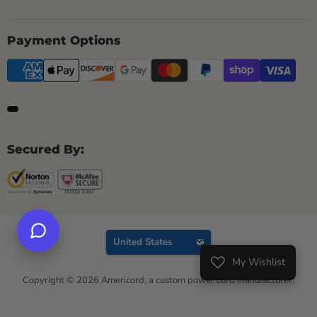
Payment Options
Secured By:
Country
United States
My Wishlist
Wishlist
Copyright © 2026 Americord, a custom power cord manufacturer.