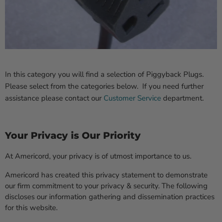
In this category you will find a selection of Piggyback Plugs.
Please select from the categories below. If you need further
assistance please contact our
Customer Service
department.
Your Privacy is Our Priority
At Americord, your privacy is of utmost importance to us.
Americord has created this privacy statement to demonstrate
our firm commitment to your privacy & security. The following
discloses our information gathering and dissemination practices
for this website.