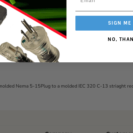
127
SIGN ME
NO, THA
 molded Nema 5-15Plug to a molded IEC 320 C-13 striaght rec