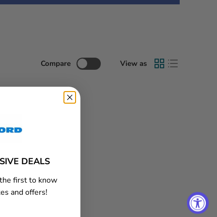
Compare
View as
USIVE DEALS
the first to know
es and offers!