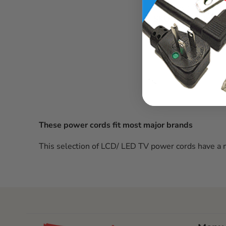
16/3 sjtw na
SKU :
2724.096.1
In stock
These power cords fit most major brands
This selection of LCD/ LED TV power cords have a