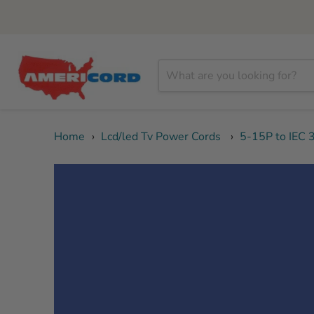
Home
›
Lcd/led Tv Power Cords
›
5-15P to IEC 