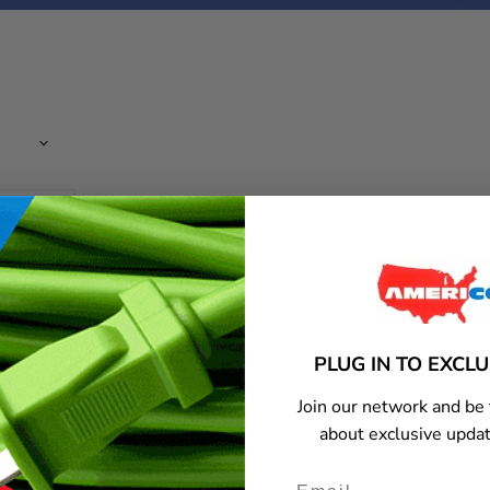
PLUG IN TO EXCL
Join our network and be 
about exclusive updat
c-320 c-
ord