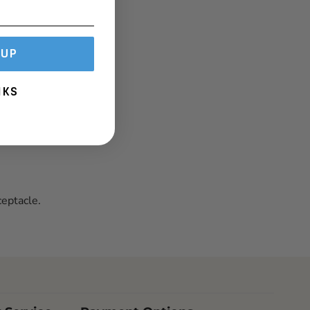
 UP
NKS
eptacle.