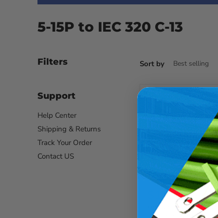
5-15P to IEC 320 C-13
Filters
Sort by
Support
Help Center
Shipping & Returns
Track Your Order
Contact US
$11.66
8ft nema 5-15p to ie
13 computer power c