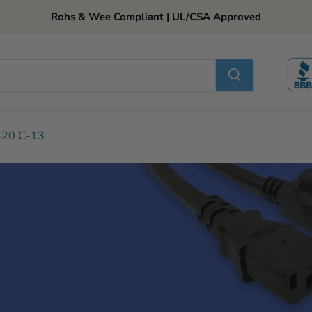
Rohs & Wee Compliant | UL/CSA Approved
320 C-13