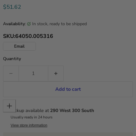
Current price
$51.62
in stock, ready to be shipped
Availability:
SKU:
64050.005316
Email
Quantity
Add to cart
Pickup available at
290 West 300 South
Usually ready in 24 hours
View store information