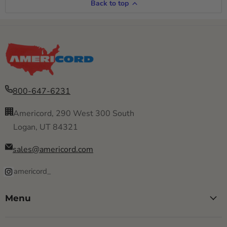
Back to top
800-647-6231
Americord, 290 West 300 South
Logan, UT 84321
sales@americord.com
americord_
Menu