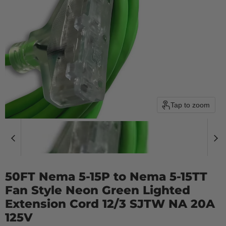
Tap to zoom
50FT Nema 5-15P to Nema 5-15TT
Fan Style Neon Green Lighted
Extension Cord 12/3 SJTW NA 20A
125V