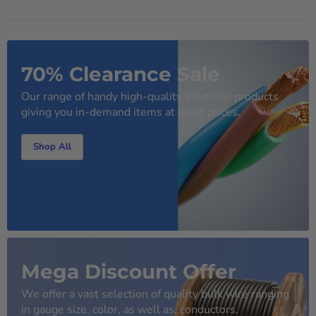
70% Clearance Sale
Our range of handy high-quality electrical products
giving you in-demand items at great prices.
Shop All
Mega Discount Offer
We offer a vast selection of quality bulk wire ranging
in gauge size, color, as well as, conductors.