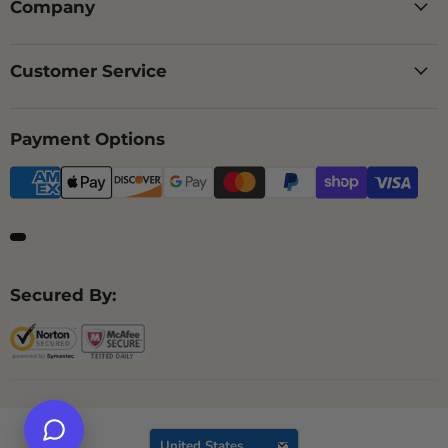
Company
Customer Service
Payment Options
Secured By:
Country
United States