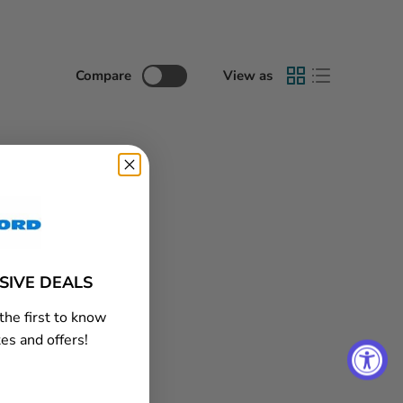
Compare
View as
USIVE DEALS
the first to know
es and offers!