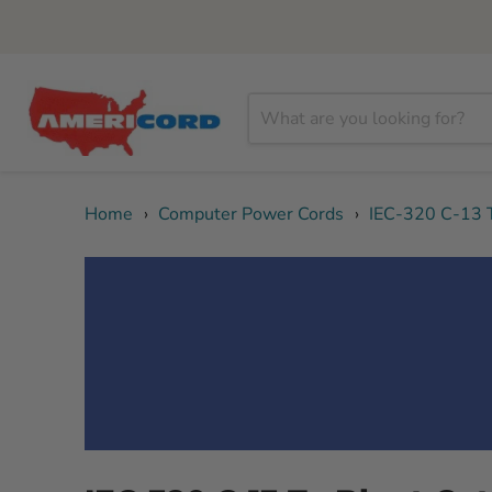
Home
›
Computer Power Cords
›
IEC-320 C-13 T