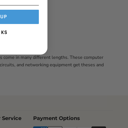
 UP
NKS
ds come in many different lengths. These computer
 circuits, and networking equipment get theses and
 Service
Payment Options