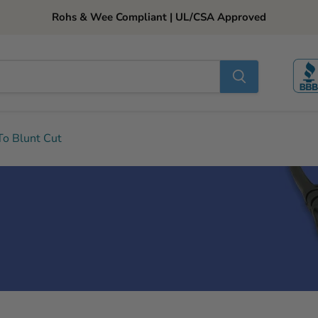
Rohs & Wee Compliant | UL/CSA Approved
o Blunt Cut