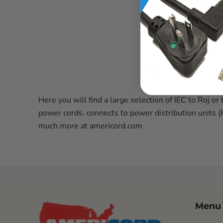
In stock
Here you will find a large selection of IEC to Ro
power cords. connects to power distribution units 
much more at americord.com
Menu