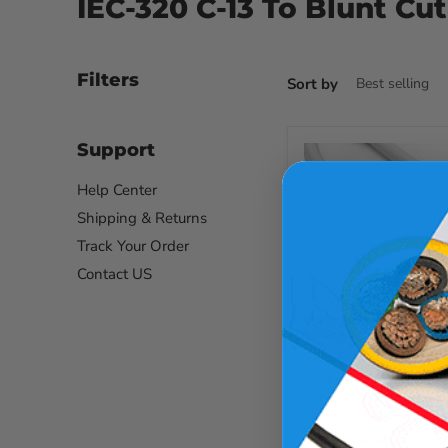
IEC-320 C-13 To Blunt Cut
Filters
Sort by
Support
Help Center
Shipping & Returns
Track Your Order
Contact US
Save up to
58
%
Current
$14.27
Original
$33.87
price
price
18ft iec-320 c-13 to 
cut white computer 
cord 14/3 sjtw cee
SKU :
1834.216.0