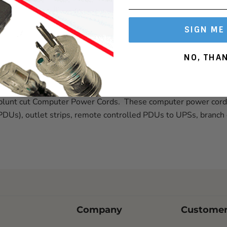
In stock
SIGN ME
NO, THA
j or blunt cut Computer Power Cords. These computer power cor
(PDUs), outlet strips, remote controlled PDUs to UPSs, branch
Company
Customer