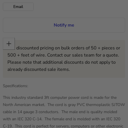
Email
Notify me
Get discounted pricing on bulk orders of 50 + pieces or
500 + feet of wire. Contact our sales team for a quote.
Please note that additional discounts do not apply to
already discounted sale items.
Specifications:
This industry standard 3ft computer power cord is made for the
North American market. The cord is gray PVC thermoplastic SJTOW
cable in 14 gauge 3 conductors. The male end is quality molded
with an IEC 320 C-14. The female end is molded with an IEC 320
C-19. This cord is perfect for servers, computers or other electronic