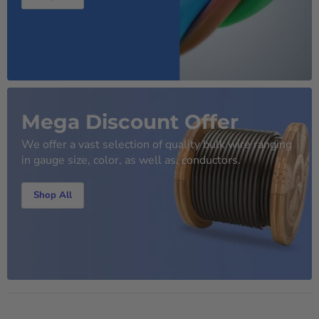
Mega Discount Offer
We offer a vast selection of quality bulk wire ranging
in gauge size, color, as well as, conductors.
Shop All