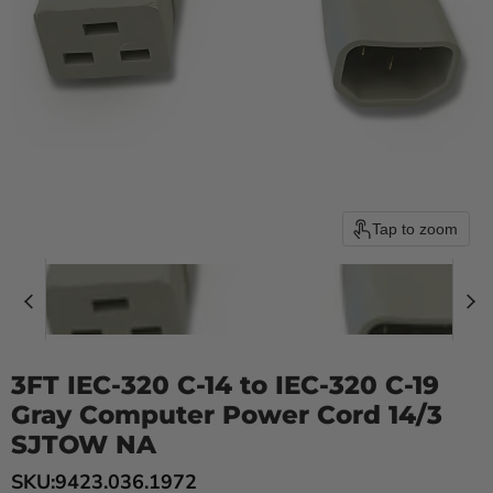
Tap to zoom
3FT IEC-320 C-14 to IEC-320 C-19
Gray Computer Power Cord 14/3
SJTOW NA
SKU:
9423.036.1972