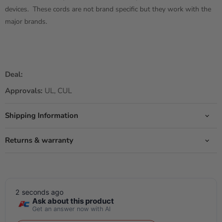
devices. These cords are not brand specific but they work with the
major brands.
Deal:
Approvals:
UL, CUL
Shipping Information
Returns & warranty
2 seconds ago
Ask about this product
Get an answer now with AI