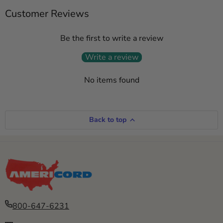
Customer Reviews
Be the first to write a review
Write a review
No items found
Back to top
800-647-6231