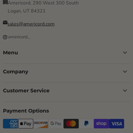
Americord, 290 West 300 South
Logan, UT 84321
sales@americord.com
americord_
Menu
Company
Customer Service
Payment Options