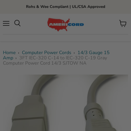
Rohs & Wee Compliant | UL/CSA Approved
Menu
View
cart
Home
Computer Power Cords
14/3 Gauge 15
›
›
Amp
3FT IEC-320 C-14 to IEC-320 C-19 Gray
›
Computer Power Cord 14/3 SJTOW NA