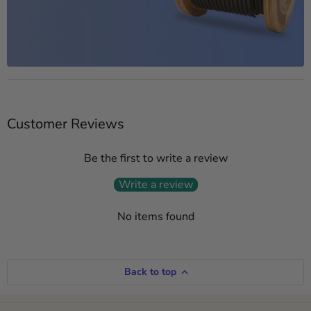
Customer Reviews
Be the first to write a review
Write a review
No items found
Back to top