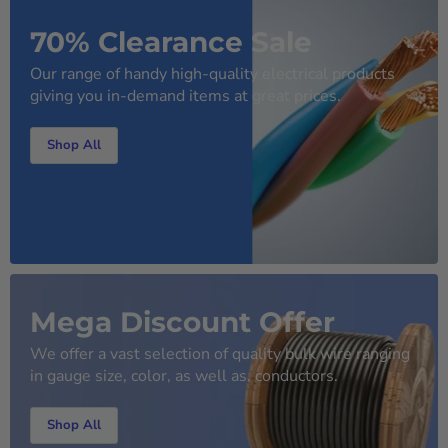
70% Clearance Sale
Our range of handy high-quality electrical products
giving you in-demand items at great prices.
Shop All
Mega Discount Offer
We offer a vast selection of quality bulk wire ranging
in gauge size, color, as well as, conductors.
Shop All