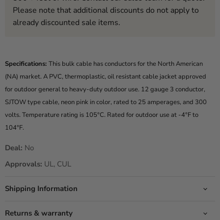
Please note that additional discounts do not apply to
already discounted sale items.
Specifications:
This bulk cable has conductors for the North American
(NA) market. A PVC, thermoplastic, oil resistant cable jacket approved
for outdoor general to heavy-duty outdoor use. 12 gauge 3 conductor,
SJTOW type cable, neon pink in color, rated to 25 amperages, and 300
volts. Temperature rating is 105°C. Rated for outdoor use at -4°F to
104°F.
Deal:
No
Approvals:
UL, CUL
Shipping Information
Returns & warranty