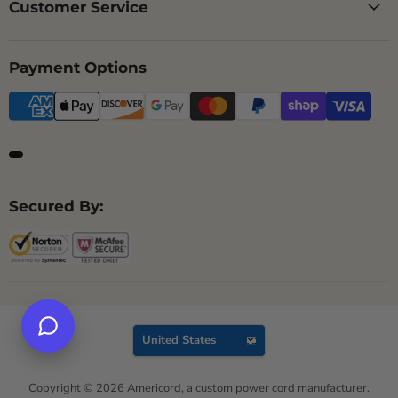
Customer Service
Payment Options
Secured By:
Country
United States
Copyright © 2026 Americord, a custom power cord manufacturer.