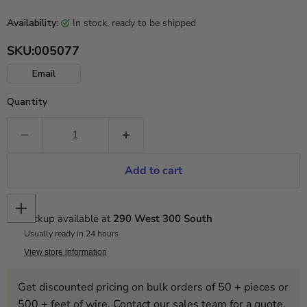
in stock, ready to be shipped
Availability:
SKU:
005077
Email
Quantity
Add to cart
Pickup available at
290 West 300 South
Usually ready in 24 hours
View store information
Get discounted pricing on bulk orders of 50 + pieces or
500 + feet of wire. Contact our sales team for a quote.