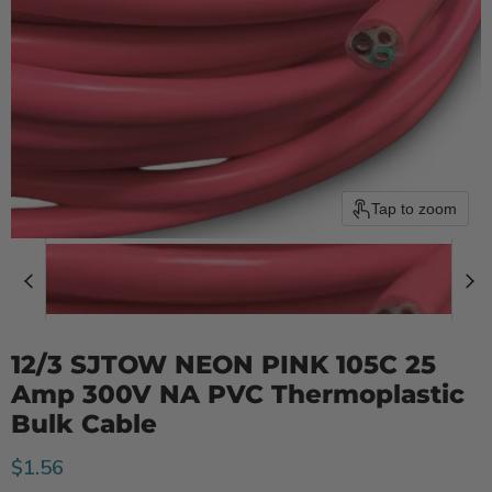
Tap to zoom
12/3 SJTOW NEON PINK 105C 25
Amp 300V NA PVC Thermoplastic
Bulk Cable
Current price
$1.56