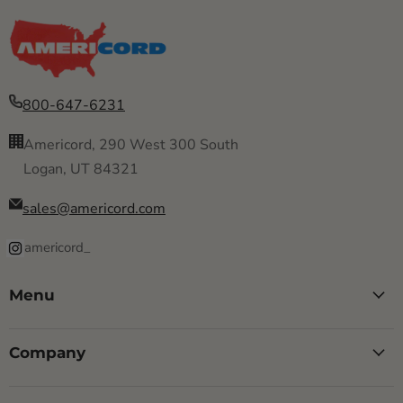
800-647-6231
Americord, 290 West 300 South
Logan, UT 84321
sales@americord.com
americord_
Menu
Company