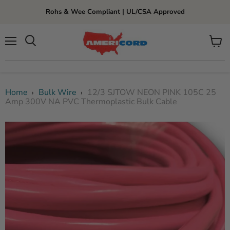
Rohs & Wee Compliant | UL/CSA Approved
Menu
View
cart
Home
Bulk Wire
12/3 SJTOW NEON PINK 105C 25
›
›
Amp 300V NA PVC Thermoplastic Bulk Cable