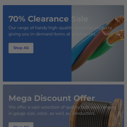
70% Clearance Sale
Our range of handy high-quality electrical products
giving you in-demand items at great prices.
Shop All
Mega Discount Offer
We offer a vast selection of quality bulk wire ranging
in gauge size, color, as well as, conductors.