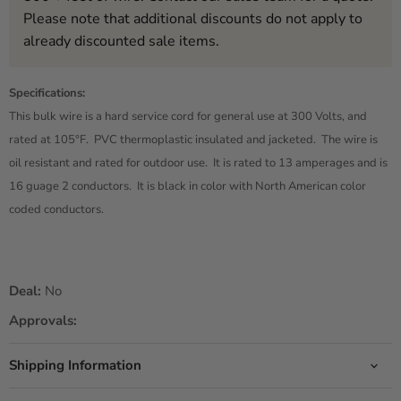
Please note that additional discounts do not apply to
already discounted sale items.
Specifications:
This bulk wire is a hard service cord for general use at 300 Volts, and
rated at 105°F. PVC thermoplastic insulated and jacketed. The wire is
oil resistant and rated for outdoor use. It is rated to 13 amperages and is
16 guage 2 conductors. It is black in color with North American color
coded conductors.
Deal:
No
Approvals:
Shipping Information