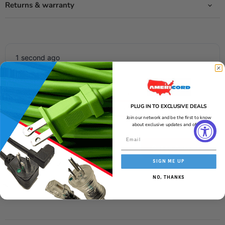
Returns & warranty
1 second ago
Ask about this product
Get an answer now with AI
What is the wire's temperature rating?
PLUG IN TO EXCLUSIVE DEALS
Is this wire suitable for outdoor use?
Join our network and be the first to know
What is the amperage capacity of this wire?
about exclusive updates and offers!
Get an Answer
SIGN ME UP
AI-generated from the text of manufacturer documentation. To verify or
get additional information, please contact Americord customer service.
NO, THANKS