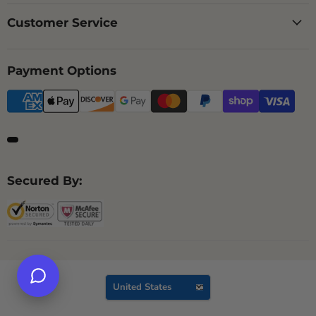
Customer Service
Payment Options
Secured By:
Country
United States