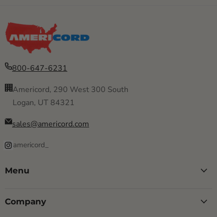
800-647-6231
Americord, 290 West 300 South
Logan, UT 84321
sales@americord.com
americord_
Menu
Company