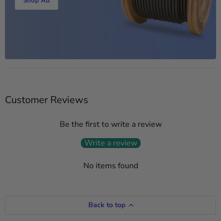
Shop All
Customer Reviews
Be the first to write a review
Write a review
No items found
Back to top