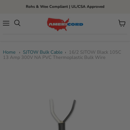
Rohs & Wee Compliant | UL/CSA Approved
Menu
View
cart
Home
SJTOW Bulk Cable
16/2 SJTOW Black 105C
›
›
13 Amp 300V NA PVC Thermoplastic Bulk Wire