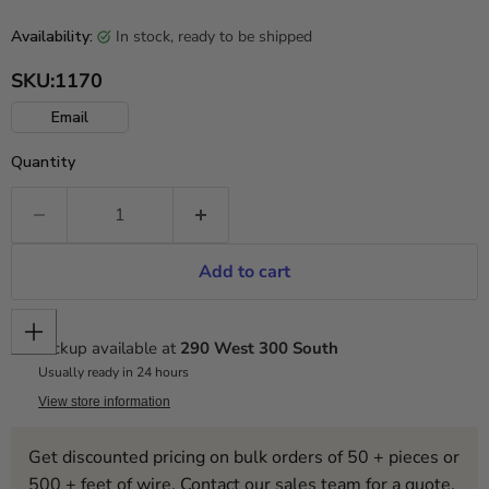
in stock, ready to be shipped
Availability:
SKU:
1170
Email
Quantity
Add to cart
Pickup available at
290 West 300 South
Usually ready in 24 hours
View store information
Get discounted pricing on bulk orders of 50 + pieces or
500 + feet of wire. Contact our sales team for a quote.