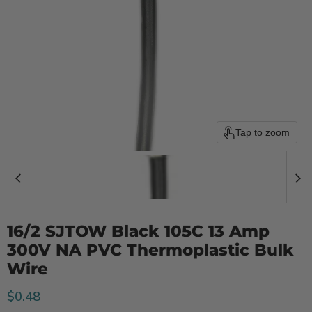
Tap to zoom
16/2 SJTOW Black 105C 13 Amp
300V NA PVC Thermoplastic Bulk
Wire
Current price
$0.48