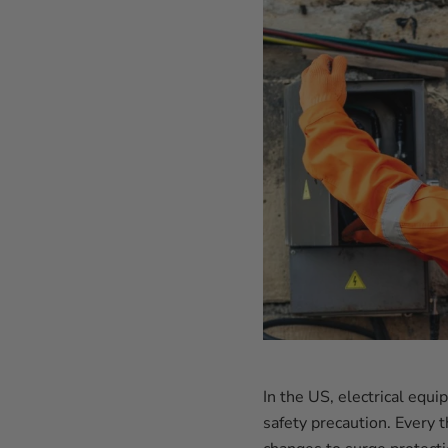
In the US, electrical equ
safety precaution. Every 