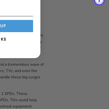
 UP
tective Devices,” or SPDs
NKS
tension cord
, protecting
 when the power company
 send a tremendous wave of
ers, TVs, and even the
handle these big surges
e 1 SPDs. These
PDs. This could help
lectrical equipment.