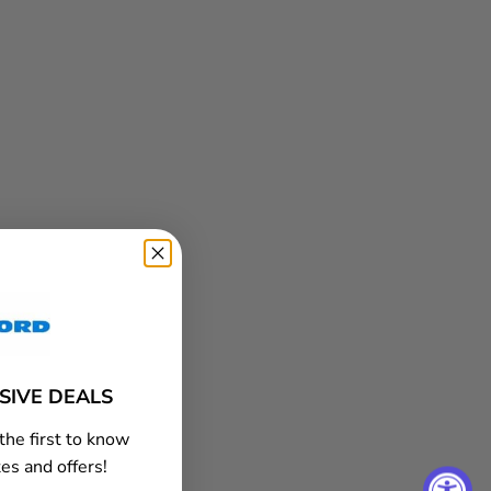
USIVE DEALS
the first to know
es and offers!