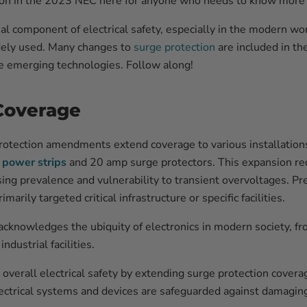
ion in the 2023 NEC here for anyone who needs to know more 
cial component of electrical safety, especially in the modern w
dely used. Many changes to
surge protection
are included in t
 emerging technologies. Follow along!
Coverage
rotection amendments extend coverage to various installatio
 power strips
and 20 amp surge protectors. This expansion re
sing prevalence and vulnerability to transient overvoltages. Pr
rily targeted critical infrastructure or specific facilities.
knowledges the ubiquity of electronics in modern society, fr
ndustrial facilities.
verall electrical safety by extending surge protection cover
lectrical systems and devices are safeguarded against damagin