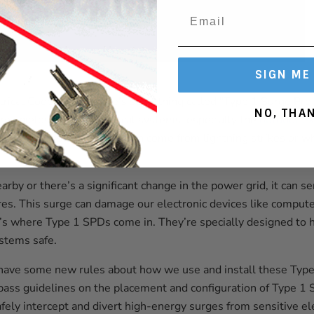
SIGN ME
trical Code (NEC), there’s something called “Type 1 Surge Pro
NO, THA
re shields for our electrical systems, especially the
outdoor ex
y surges. These big surges can come from lightning strikes or
arby or there’s a significant change in the power grid, it can
ires. This surge can damage our electronic devices like comput
’s where Type 1 SPDs come in. They’re specially designed to 
ystems safe.
have some new rules about how we use and install these Typ
 guidelines on the placement and configuration of Type 1 S
safely intercept and divert high-energy surges from sensitive e