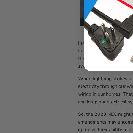
In the 2023 National Elec
for short. These devices a
them from big electricit
switches things around.
When lightning strikes ne
electricity through our w
wiring in our homes. That
and keep our electrical s
So, the 2023 NEC might 
amendments may encompass
optimize their ability to 