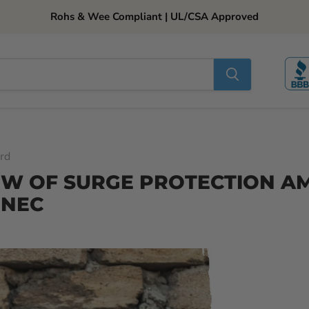
Rohs & Wee Compliant | UL/CSA Approved
rd
EW OF SURGE PROTECTION 
 NEC