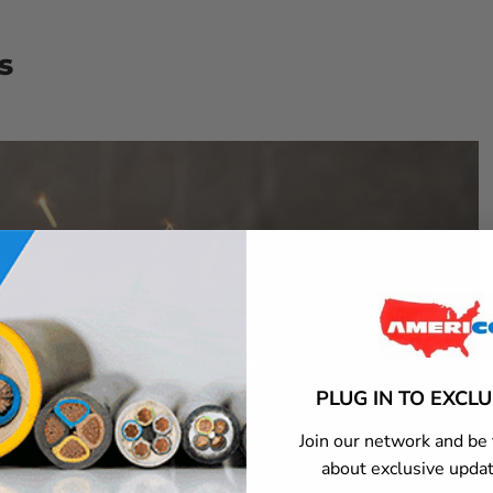
s
PLUG IN TO EXCL
Join our network and be 
about exclusive updat