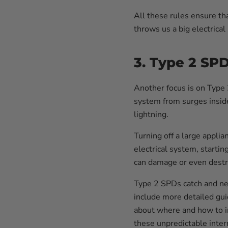
All these rules ensure th
throws us a big electrical
3. Type 2 SP
Another focus is on Type 
system from surges inside
lightning.
Turning off a large applia
electrical system, startin
can damage or even destro
Type 2 SPDs catch and ne
include more detailed gu
about where and how to in
these unpredictable intern