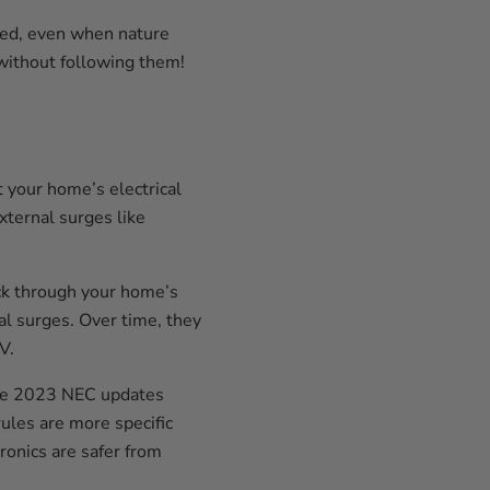
cted, even when nature
 without following them!
 your home’s electrical
xternal surges like
hock through your home’s
al surges. Over time, they
V.
he 2023 NEC updates
ules are more specific
ronics are safer from