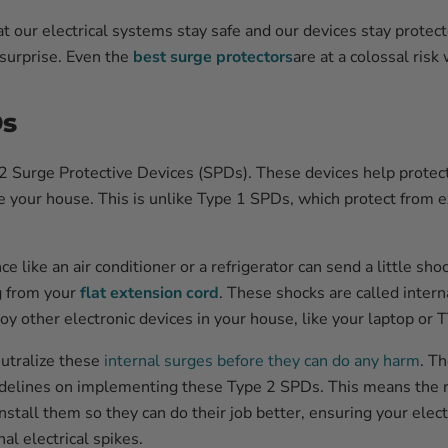
at our electrical systems stay safe and our devices stay prote
 surprise. Even the
best surge protectors
are at a colossal risk
Ds
2 Surge Protective Devices (SPDs). These devices help protect
 your house. This is unlike Type 1 SPDs, which protect from e
nce like an air conditioner or a refrigerator can send a little s
g from your
flat extension cord
. These shocks are called intern
y other electronic devices in your house, like your laptop or T
utralize these
internal surges before they can do any harm
. T
idelines on implementing these Type 2 SPDs. This means the r
stall them so they can do their job better, ensuring your elect
al electrical spikes.