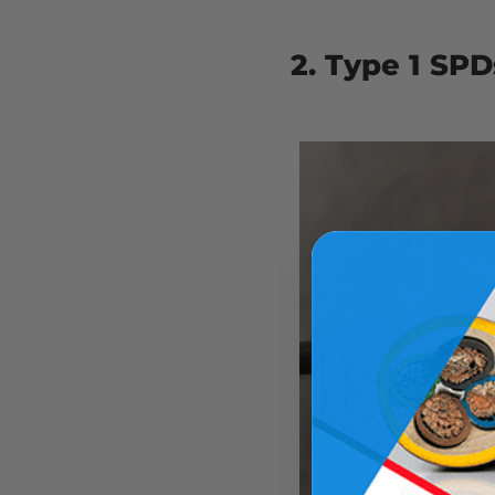
2. Type 1 SPD