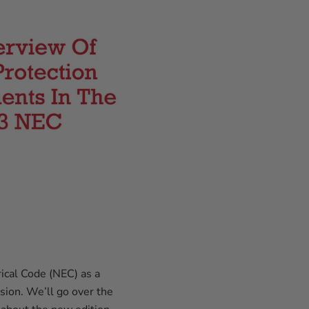
rical Code (NEC) as a
rsion. We’ll go over the