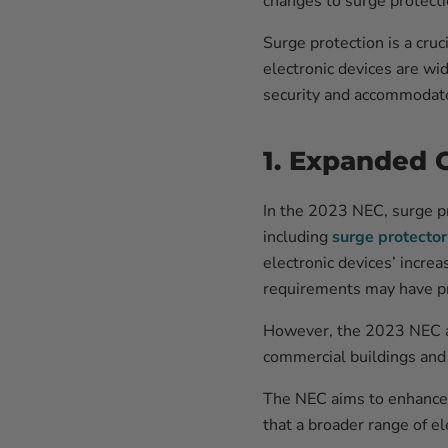
changes to surge protect
Surge protection is a cru
electronic devices are wi
security and accommodate
1. Expanded 
In the 2023 NEC, surge p
including
surge protector
electronic devices’ increa
requirements may have prima
However, the 2023 NEC ac
commercial buildings and i
The NEC aims to enhance o
that a broader range of e