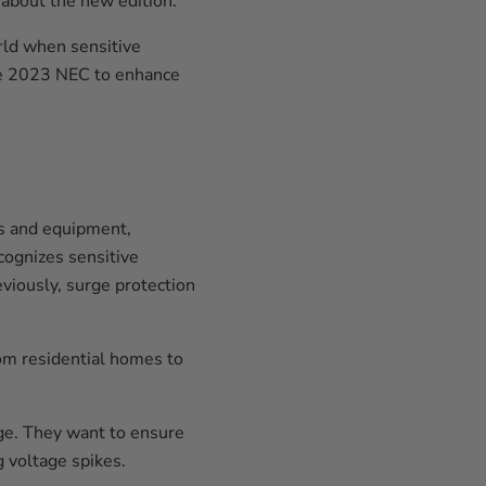
about the new edition.
orld when sensitive
he 2023 NEC to enhance
ns and equipment,
cognizes sensitive
eviously, surge protection
om residential homes to
age. They want to ensure
g voltage spikes.