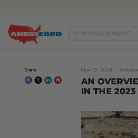
May 15, 2024
Americo
Share:
AN OVERVI
IN THE 2023