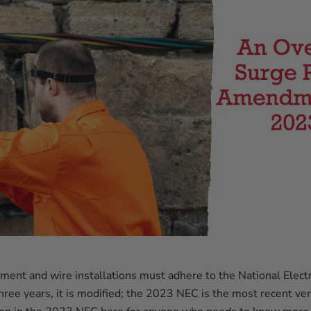
ipment and wire installations must adhere to the National Elect
three years, it is modified; the 2023 NEC is the most recent ve