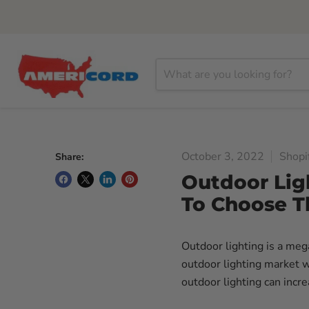
October 3, 2022
Shopi
Share:
Outdoor Lig
To Choose T
Outdoor lighting is a m
outdoor lighting market wi
outdoor lighting can incr