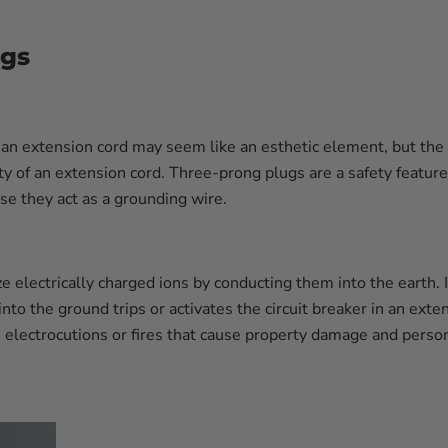
ogs
n extension cord may seem like an esthetic element, but the pl
y of an extension cord. Three-prong plugs are a safety feature 
se they act as a grounding wire.
 electrically charged ions by conducting them into the earth. It
nto the ground trips or activates the circuit breaker in an exte
electrocutions or fires that cause property damage and persona