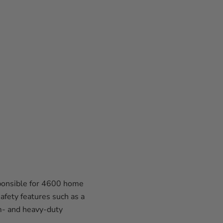
sponsible for 4600 home
afety features such as a
m- and heavy-duty