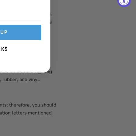
also provides information
r to be more visible. The
reduces the risk of
 UP
NKS
ch as extreme or
eal for outdoor lighting
 rubber, and vinyl.
nts; therefore, you should
nation letters mentioned