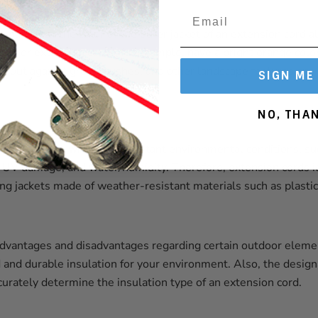
nt materials, the color of the outer jacket of an extension cord 
utdoor extension cords, for example, have a bright orange colo
ds out against grass, bushes, and other landscape features and 
SIGN ME
NO, THA
n cords must withstand constant environmental conditions, su
 UV damage, and water/humidity. Therefore, extension cords id
ting jackets made of weather-resistant materials such as plastic,
advantages and disadvantages regarding certain outdoor eleme
and durable insulation for your environment. Also, the desig
urately determine the insulation type of an extension cord.