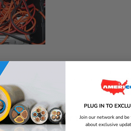
e extension cord specifications, and although specifications v
re popular for outdoor use. So find out about the code lett
xtension cord for outdoor lighting.
PLUG IN TO EXCL
Join our network and be 
 Type And Color Of The Insulation
about exclusive updat