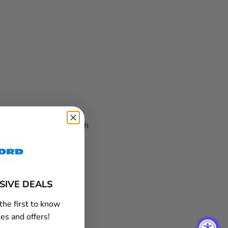
ary, extension cords with
ers and what they mean
USIVE DEALS
the first to know
es and offers!