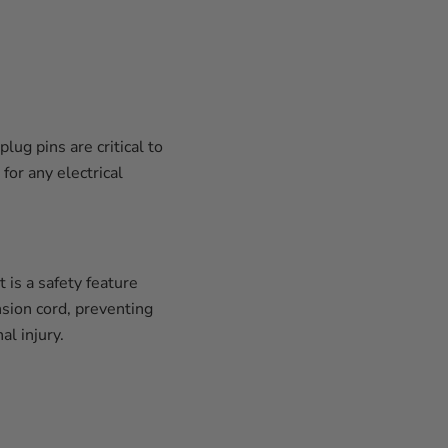
ug pins are critical to
for any electrical
 is a safety feature
nsion cord, preventing
l injury.