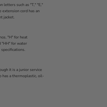
letters such as "T," "E,"
he extension cord has an
t jacket.
ce, "H" for heat
nd "HH" for water
specifications.
gh it is a junior service
 has a thermoplastic, oil-