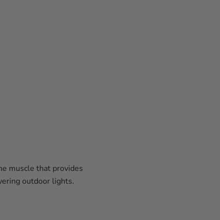
the muscle that provides
wering outdoor lights.