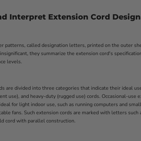
d Interpret Extension Cord Design
er patterns, called designation letters, printed on the outer s
nsignificant, they summarize the extension cord's specification
ce levels.
ds are divided into three categories that indicate their ideal us
ent use), and heavy-duty (rugged use) cords. Occasional-use e
 ideal for light indoor use, such as running computers and smal
able fans. Such extension cords are marked with letters such a
d cord with parallel construction.