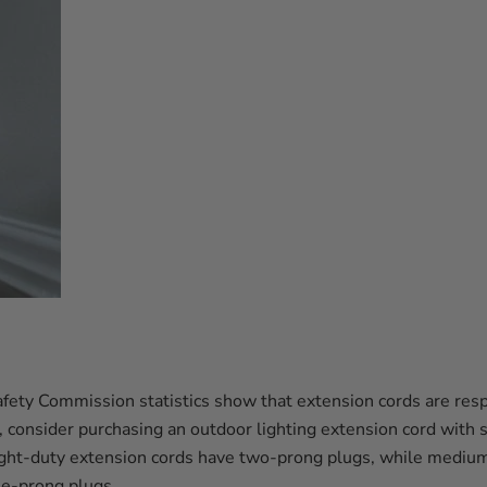
ety Commission statistics show that extension cords are re
, consider purchasing an outdoor lighting extension cord with s
ight-duty extension cords have two-prong plugs, while mediu
ee-prong plugs.