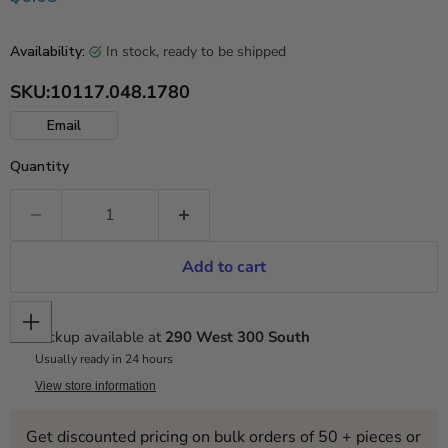
in stock, ready to be shipped
Availability:
SKU:
10117.048.1780
Email
Quantity
Add to cart
Pickup available at
290 West 300 South
Usually ready in 24 hours
View store information
Get discounted pricing on bulk orders of 50 + pieces or