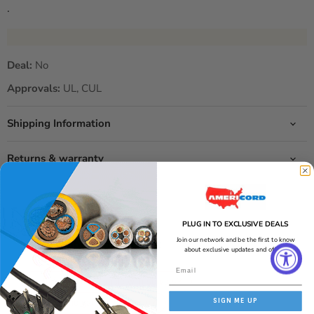
.
Deal:
No
Approvals:
UL, CUL
Shipping Information
Returns & warranty
PLUG IN TO EXCLUSIVE DEALS
2 seconds ago
Join our network and be the first to know
Ask about this product
about exclusive updates and offers!
Get an answer now with AI
Is this cord compatible with servers?
SIGN ME UP
What is the gauge of the wire?