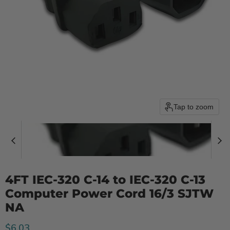
Tap to zoom
4FT IEC-320 C-14 to IEC-320 C-13
Computer Power Cord 16/3 SJTW
NA
Current price
$6.03