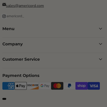
sales@americord.com
americord_
Menu
Company
Customer Service
Payment Options