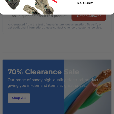
How long is the power cord?
NO, THANKS
Get an Answer
AI-generated from the text of manufacturer documentation. To verify or
get additional information, please contact Americord customer service.
70% Clearance Sale
Our range of handy high-quality electrical products
giving you in-demand items at great prices.
Shop All