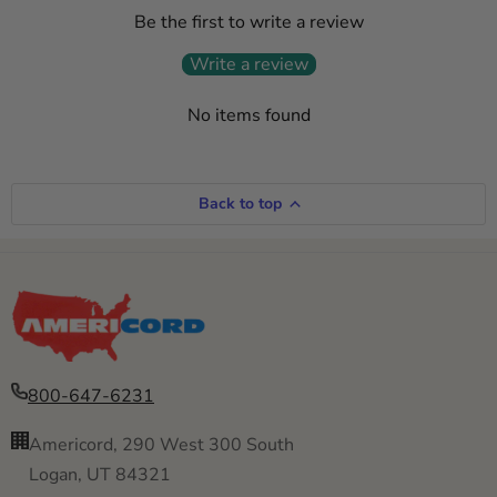
Be the first to write a review
Write a review
No items found
Back to top
800-647-6231
Americord, 290 West 300 South
Logan, UT 84321