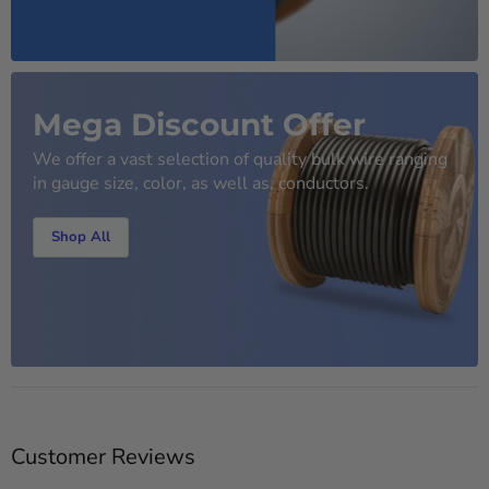
Mega Discount Offer
We offer a vast selection of quality bulk wire ranging
in gauge size, color, as well as, conductors.
Shop All
Customer Reviews