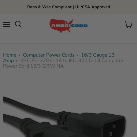
Rohs & Wee Compliant | UL/CSA Approved
Menu
View
cart
Home
Computer Power Cords
16/3 Gauge 13
›
›
Amp
4FT IEC-320 C-14 to IEC-320 C-13 Computer
›
Power Cord 16/3 SJTW NA