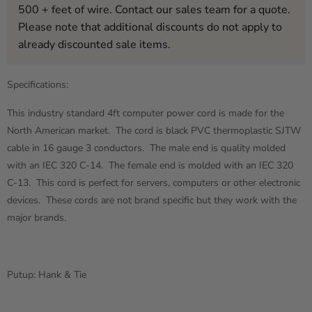
500 + feet of wire. Contact our sales team for a quote.
Please note that additional discounts do not apply to
already discounted sale items.
Specifications:
This industry standard 4ft computer power cord is made for the
North American market. The cord is black PVC thermoplastic SJTW
cable in 16 gauge 3 conductors. The male end is quality molded
with an IEC 320 C-14. The female end is molded with an IEC 320
C-13. This cord is perfect for servers, computers or other electronic
devices. These cords are not brand specific but they work with the
major brands.
Putup: Hank & Tie