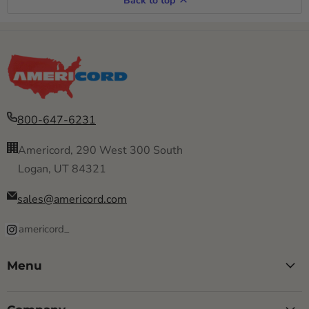
Back to top
800-647-6231
Americord, 290 West 300 South
Logan, UT 84321
sales@americord.com
americord_
Menu