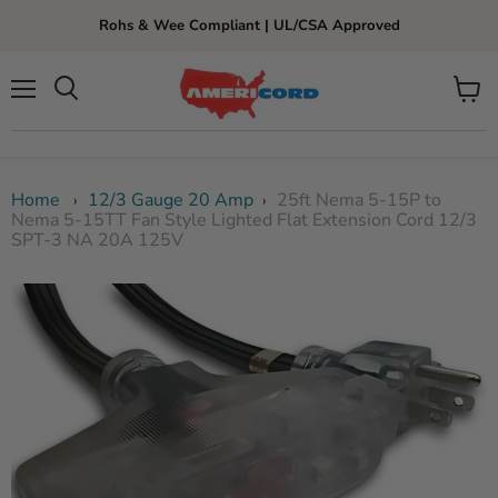
Rohs & Wee Compliant | UL/CSA Approved
Menu
View
cart
Home
12/3 Gauge 20 Amp
25ft Nema 5-15P to
›
›
Nema 5-15TT Fan Style Lighted Flat Extension Cord 12/3
SPT-3 NA 20A 125V