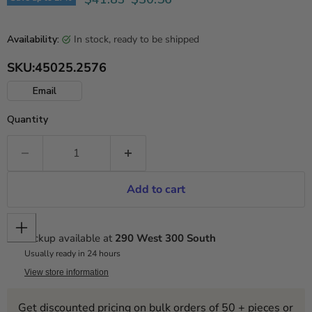
in stock, ready to be shipped
Availability:
SKU:
45025.2576
Email
Quantity
Add to cart
Pickup available at
290 West 300 South
Usually ready in 24 hours
View store information
Get discounted pricing on bulk orders of 50 + pieces or