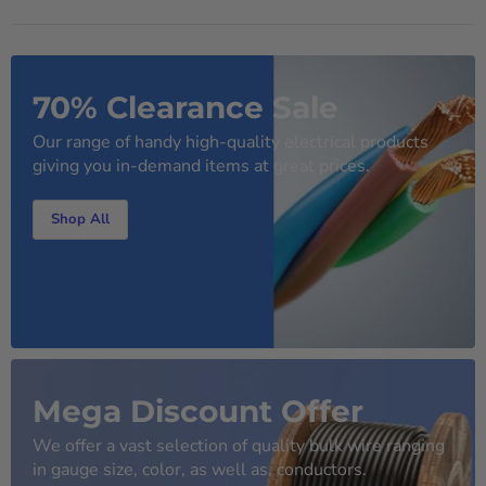
70% Clearance Sale
Our range of handy high-quality electrical products
giving you in-demand items at great prices.
Shop All
Mega Discount Offer
We offer a vast selection of quality bulk wire ranging
in gauge size, color, as well as, conductors.