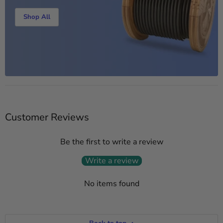
Shop All
Customer Reviews
Be the first to write a review
Write a review
No items found