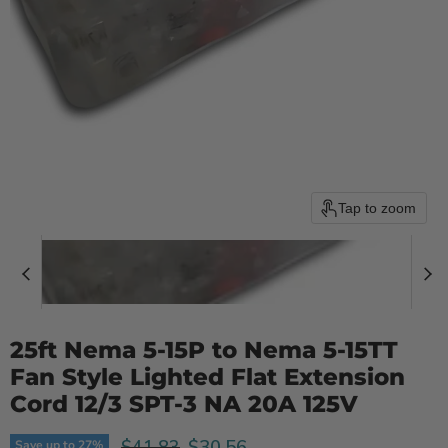
Tap to zoom
25ft Nema 5-15P to Nema 5-15TT
Fan Style Lighted Flat Extension
Cord 12/3 SPT-3 NA 20A 125V
Original price
Current price
$30.56
$41.83
Save up to
27
%