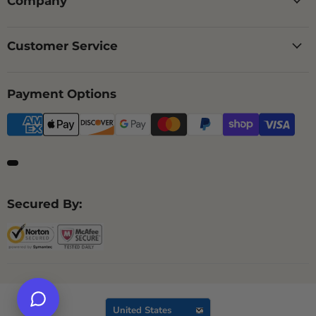
Company
Customer Service
Payment Options
Secured By:
Country
United States