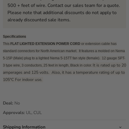
500 + feet of wire. Contact our sales team for a quote.
Please note that additional discounts do not apply to
already discounted sale items.
Specifications
This
FLAT LIGHTED EXTENSION POWER CORD
or extension cable has
standard connectors for North American market. It features a molded on Nema
5-15P (Male) plug to a lighted Nema 5-15TT fan style (female). 12 gauge SPT-
It is rated up to 20
3 type wire, 3 conductors, 25 feet in length, Black in color.
amperages and 125 volts. Also, it has a temperature rating of up to
105°C For indoor use.
Deal:
No
Approvals:
UL, CUL
Shipping Information