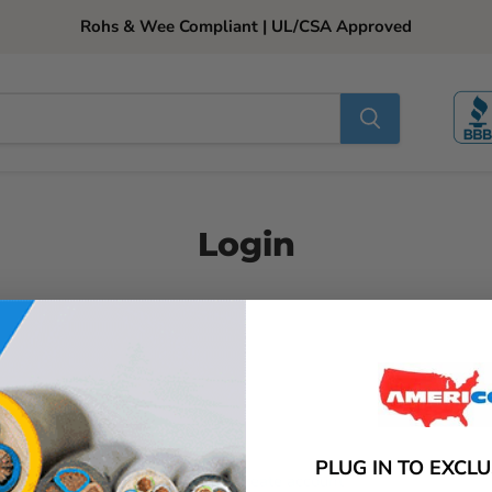
Rohs & Wee Compliant | UL/CSA Approved
Login
Email
Password
PLUG IN TO EXCL
New Customer?
Create account