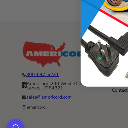
Menu
Categor
News
About 
800-647-6231
Blogs
Americord, 290 West 300 South
Logan, UT 84321
Contact
sales@americord.com
americord_